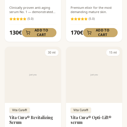
Clinically proven anti-aging
Premium elixir for the most
serum No. 1 — demonstrated
demanding mature skin.
58% reduction in wrinkles.
(
5
.0)
(
5
.0)
ADD TO
ADD TO
130
€
170
€
CART
CART
30 ml
15 ml
Vita Cura®
Vita Cura®
Vita Cura® Revitalizing
Vita Cura® Opti-Lift®
Serum
serum