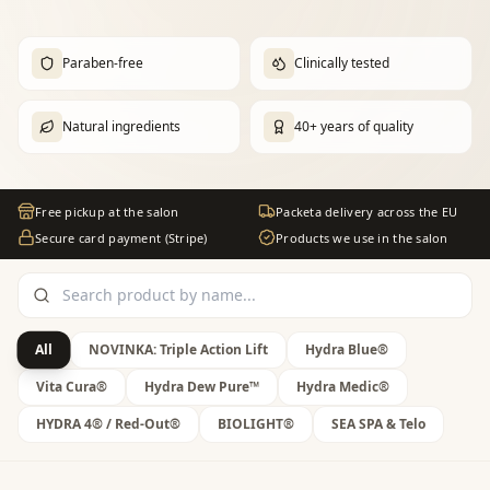
Paraben-free
Clinically tested
Natural ingredients
40+ years of quality
Free pickup at the salon
Packeta delivery across the EU
Secure card payment (Stripe)
Products we use in the salon
All
NOVINKA: Triple Action Lift
Hydra Blue®
Vita Cura®
Hydra Dew Pure™
Hydra Medic®
HYDRA 4® / Red-Out®
BIOLIGHT®
SEA SPA & Telo