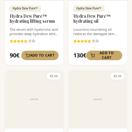
Hydra Dew Pure™
Hydra Dew Pure™
Hydra Dew Pure™
Hydra Dew Pure™
hydrating lifting serum
hydrating oil
The serum with hyaluronic acid
Luxurious nourishing oil
provides deep hydration while
restores the damaged skin
also firming the skin.
barrier.
(
5
.0)
(
5
.0)
ADD TO
90
€
130
€
ADD TO CART
CART
43 ml
43 ml