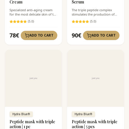
Cream
Serum
Specialized anti-aging cream
The triple peptide complex
for the most delicate skin of the
stimulates the production of
face.
your own collagen.
(
5
.0)
(
5
.0)
78
€
90
€
ADD TO CART
ADD TO CART
Hydra Blue®
Hydra Blue®
Peptide mask with triple
Peptide mask with triple
action | 1 pc
action | 5 pcs