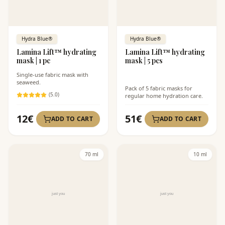
Hydra Blue®
Hydra Blue®
Lamina Lift™ hydrating
Lamina Lift™ hydrating
mask | 1 pc
mask | 5 pcs
Single-use fabric mask with
seaweed.
Pack of 5 fabric masks for
(
5
.0)
regular home hydration care.
12
€
51
€
ADD TO CART
ADD TO CART
70 ml
10 ml