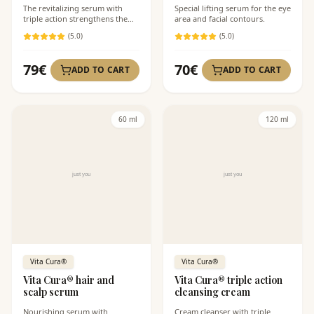
The revitalizing serum with
Special lifting serum for the eye
triple action strengthens the
area and facial contours.
impaired skin barrier.
(
5
.0)
(
5
.0)
79
€
70
€
ADD TO CART
ADD TO CART
60 ml
120 ml
Vita Cura®
Vita Cura®
Vita Cura® hair and
Vita Cura® triple action
scalp serum
cleansing cream
Nourishing serum with
Cream cleanser with triple