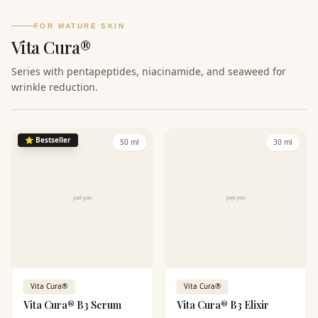
provides perfect care for oily
and combination skin.
FOR MATURE SKIN
Vita Cura®
Series with pentapeptides, niacinamide, and seaweed for
wrinkle reduction.
⭐
Bestseller
50 ml
30 ml
Vita Cura®
Vita Cura®
Vita Cura® B3 Serum
Vita Cura® B3 Elixir