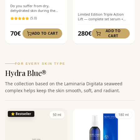
Do you suffer from dry,
dehydrated skin during the
Limited Edition Triple Action
day? This refreshing peptide
(
5
.0)
Lift — complete set serum +
mist provides instant hydration
cream + mist at a special price.
and a cooling effect that
An ideal solution for
soothes irritation and tones the
ADD TO
70
€
280
€
ADD TO CART
comprehensive care of mature
skin. Perfect for setting
CART
skin with visible signs of aging.
makeup and refreshing in the
office or while traveling.
FOR EVERY SKIN TYPE
Hydra Blue®
The collection based on the Laminaria Digitata seaweed
complex helps keep the skin smooth, soft, and radiant.
⭐
Bestseller
50 ml
180 ml