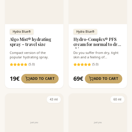
Hydra Blue®
Hydra Blue®
Algo Mist® hydrating
Hydro-Complex® PFS
spray – travel size
cream for normal to dry
skin
Compact version of the
Do you suffer from dry, tight
popular hydrating spray.
skin and a feeling of
discomfort?
(
5
.0)
(
5
.0)
19
€
69
€
ADD TO CART
ADD TO CART
43 ml
60 ml