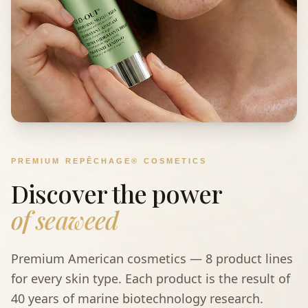
PREMIUM REPÊCHAGE® COSMETICS
Discover the power
of seaweed
Premium American cosmetics — 8 product lines
for every skin type. Each product is the result of
40 years of marine biotechnology research.