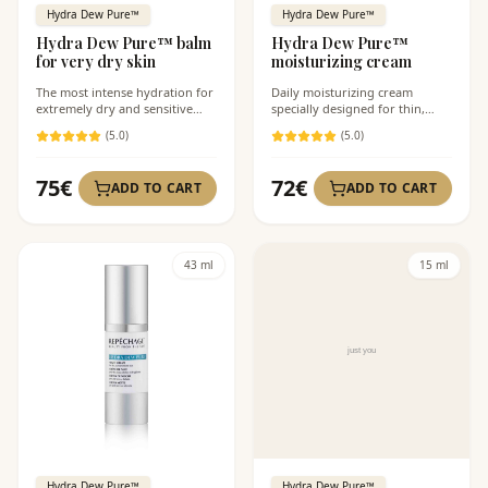
Hydra Dew Pure™
Hydra Dew Pure™
Hydra Dew Pure™ balm
Hydra Dew Pure™
for very dry skin
moisturizing cream
The most intense hydration for
Daily moisturizing cream
extremely dry and sensitive
specially designed for thin,
skin.
sensitive, and highly
(
5
.0)
(
5
.0)
dehydrated skin.
75
€
72
€
ADD TO CART
ADD TO CART
43 ml
15 ml
Hydra Dew Pure™
Hydra Dew Pure™