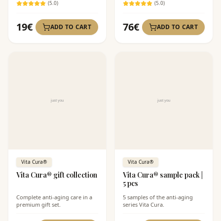
(
5
.0)
(
5
.0)
19
€
76
€
ADD TO CART
ADD TO CART
Vita Cura®
Vita Cura®
Vita Cura® gift collection
Vita Cura® sample pack |
5 pcs
Complete anti-aging care in a
5 samples of the anti-aging
premium gift set.
series Vita Cura.