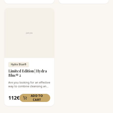
Complex® moisturizing cream,
which together perfectly
prepare your skin for better
absorption of nutrients. This
ritual is ideal for daily care for
normal to dry skin, leaving it
soft, fresh, and hydrated.
Hydra Blue®
Limited Edition | Hydra
Blue® 2
Are you looking for an effective
way to combine cleansing and
skin hydration without a
greasy feeling? Limited Edition
ADD TO
112
€
| Hydra Blue® 2 is the ideal
CART
combination of cleansing foam
and hydrating cream that
prepares your skin for better
absorption of products and