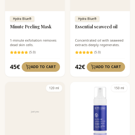
Hydra Blue®
Hydra Blue®
Minute Peeling Mask
Essential seaweed oil
1-minute exfoliation removes
Concentrated oil with seaweed
dead skin cells.
extracts deeply regenerates.
(
5
.0)
(
5
.0)
45
€
42
€
ADD TO CART
ADD TO CART
120 ml
150 ml