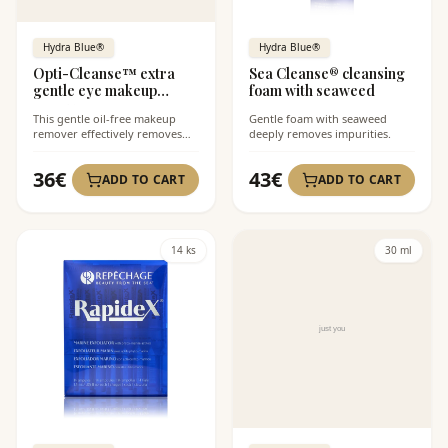
Hydra Blue®
Hydra Blue®
Opti-Cleanse™ extra
Sea Cleanse® cleansing
gentle eye makeup
foam with seaweed
remover
This gentle oil-free makeup
Gentle foam with seaweed
remover effectively removes
deeply removes impurities.
even waterproof makeup.
36
€
43
€
ADD TO CART
ADD TO CART
14 ks
30 ml