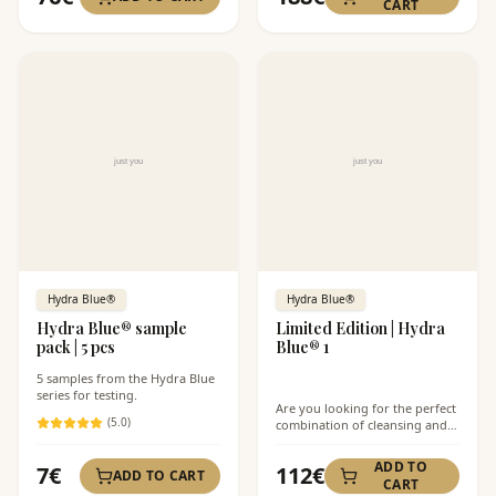
CART
Hydra Blue®
Hydra Blue®
Hydra Blue® sample
Limited Edition | Hydra
pack | 5 pcs
Blue® 1
5 samples from the Hydra Blue
series for testing.
Are you looking for the perfect
(
5
.0)
combination of cleansing and
hydration for your skin? The
Limited Edition Hydra Blue® 1
ADD TO
7
€
112
€
ADD TO CART
offers the Sea Cleanse®
CART
cleansing foam and Hydro-