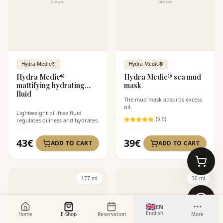
Hydra Medic®
Hydra Medic®
Hydra Medic®
Hydra Medic® sea mud
mattifying hydrating
mask
fluid
The mud mask absorbs excess
oil.
Lightweight oil-free fluid
(
5
.0)
regulates oiliness and hydrates.
43
€
39
€
ADD TO CART
ADD TO CART
177 ml
30 ml
🇬🇧
EN
English
Home
E-Shop
Reservation
More