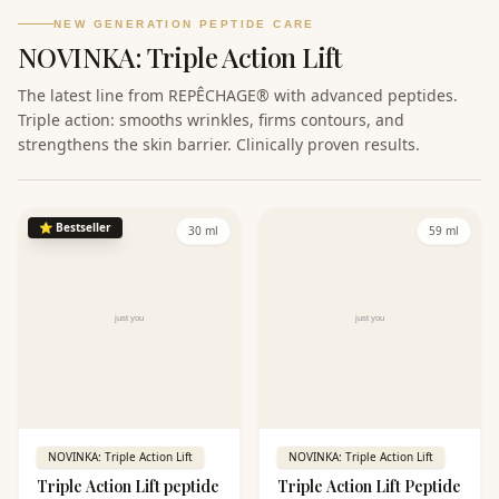
NEW GENERATION PEPTIDE CARE
NOVINKA: Triple Action Lift
The latest line from REPÊCHAGE® with advanced peptides.
Triple action: smooths wrinkles, firms contours, and
strengthens the skin barrier. Clinically proven results.
⭐
Bestseller
30 ml
59 ml
NOVINKA: Triple Action Lift
NOVINKA: Triple Action Lift
Triple Action Lift peptide
Triple Action Lift Peptide