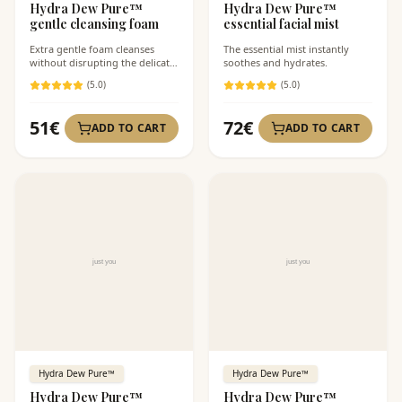
Hydra Dew Pure™
Hydra Dew Pure™
gentle cleansing foam
essential facial mist
Extra gentle foam cleanses
The essential mist instantly
without disrupting the delicate
soothes and hydrates.
skin barrier.
(
5
.0)
(
5
.0)
51
€
72
€
ADD TO CART
ADD TO CART
Hydra Dew Pure™
Hydra Dew Pure™
Hydra Dew Pure™
Hydra Dew Pure™