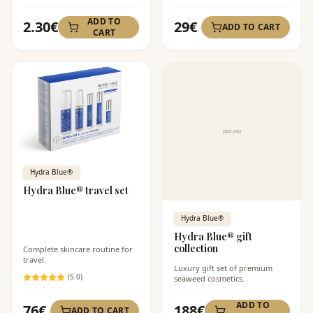
ADD TO
2.30
€
29
€
ADD TO CART
CART
Hydra Blue®
Hydra Blue® travel set
Hydra Blue®
Hydra Blue® gift
collection
Complete skincare routine for
travel.
Luxury gift set of premium
(
5
.0)
seaweed cosmetics.
ADD TO
76
€
188
€
ADD TO CART