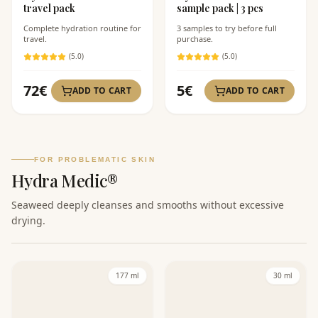
travel pack
sample pack | 3 pcs
Complete hydration routine for
3 samples to try before full
travel.
purchase.
(
5
.0)
(
5
.0)
72
€
5
€
ADD TO CART
ADD TO CART
FOR PROBLEMATIC SKIN
Hydra Medic®
Seaweed deeply cleanses and smooths without excessive
drying.
177 ml
30 ml