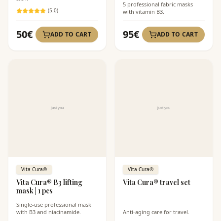
5 professional fabric masks
(
5
.0)
with vitamin B3.
50
€
95
€
ADD TO CART
ADD TO CART
Vita Cura®
Vita Cura®
Vita Cura® B3 lifting
Vita Cura® travel set
mask | 1 pcs
Single-use professional mask
with B3 and niacinamide.
Anti-aging care for travel.