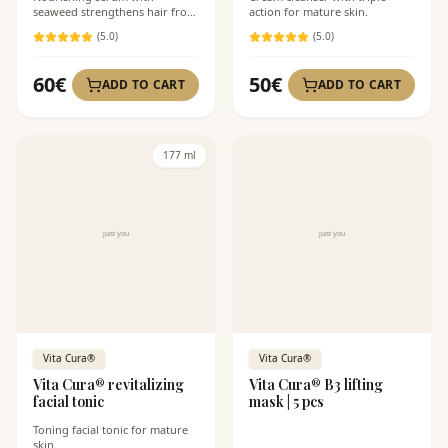
seaweed strengthens hair from
action for mature skin.
the roots.
(
5
.0)
(
5
.0)
60
€
50
€
ADD TO CART
ADD TO CART
177 ml
Vita Cura®
Vita Cura®
Vita Cura® revitalizing
Vita Cura® B3 lifting
facial tonic
mask | 5 pcs
Toning facial tonic for mature
skin.