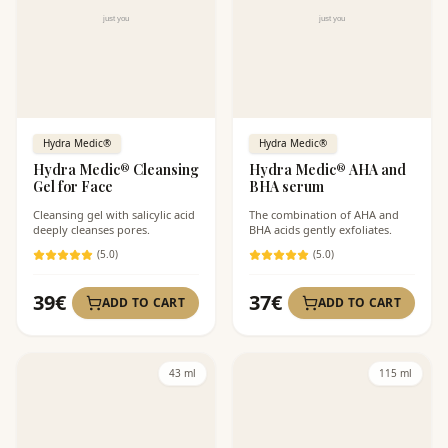
Hydra Medic®
Hydra Medic®
Hydra Medic® Cleansing
Hydra Medic® AHA and
Gel for Face
BHA serum
Cleansing gel with salicylic acid
The combination of AHA and
deeply cleanses pores.
BHA acids gently exfoliates.
(
5
.0)
(
5
.0)
39
€
37
€
ADD TO CART
ADD TO CART
43 ml
115 ml