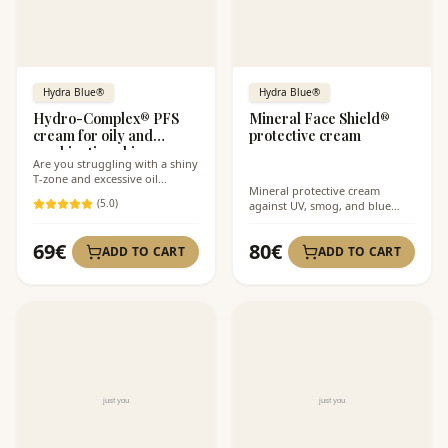
Hydra Blue®
Hydra Blue®
Hydro-Complex® PFS
Mineral Face Shield®
cream for oily and
protective cream
combination skin
Are you struggling with a shiny
T-zone and excessive oil
Mineral protective cream
production?
(
5
.0)
against UV, smog, and blue
light.
69
€
80
€
ADD TO CART
ADD TO CART