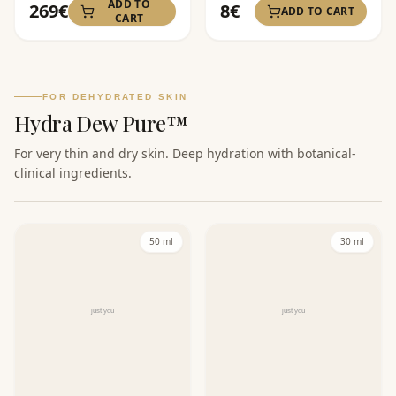
ADD TO
269
€
8
€
ADD TO CART
CART
FOR DEHYDRATED SKIN
Hydra Dew Pure™
For very thin and dry skin. Deep hydration with botanical-
clinical ingredients.
50 ml
30 ml