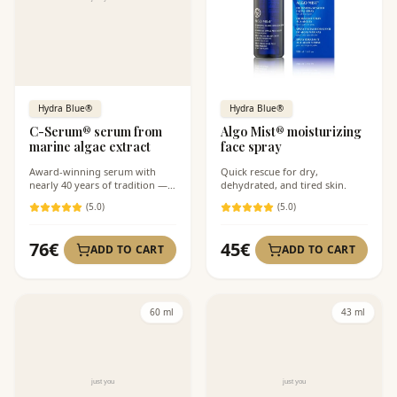
Hydra Blue®
Hydra Blue®
C-Serum® serum from
Algo Mist® moisturizing
marine algae extract
face spray
Award-winning serum with
Quick rescue for dry,
nearly 40 years of tradition — a
dehydrated, and tired skin.
solution for dull skin tone, first
(
5
.0)
(
5
.0)
wrinkles, and dehydration. The
lightweight oil-free formula
intensely hydrates and
76
€
45
€
ADD TO CART
ADD TO CART
brightens without clogging
pores. Suitable even under
makeup and for acne-prone
skin.
60 ml
43 ml