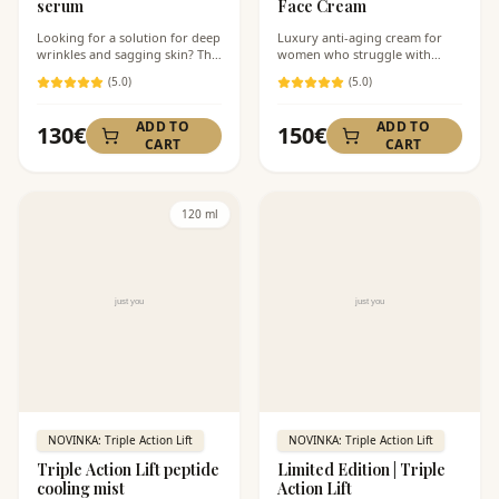
serum
Face Cream
Looking for a solution for deep
Luxury anti-aging cream for
wrinkles and sagging skin? This
women who struggle with
next-generation peptide serum
visible signs of aging — deep
(
5
.0)
(
5
.0)
with Laminaria Digitata
wrinkles, loss of firmness, and
seaweed extract specifically
tired skin. Peptides and
stimulates the production of
seaweed work in synergy for
ADD TO
ADD TO
130
€
150
€
collagen and elastin. Ideal for
maximum firming and
CART
CART
women over 40 who notice loss
rejuvenation. Velvet texture
of firmness and facial contours.
without a heavy feeling.
120 ml
NOVINKA: Triple Action Lift
NOVINKA: Triple Action Lift
Triple Action Lift peptide
Limited Edition | Triple
cooling mist
Action Lift