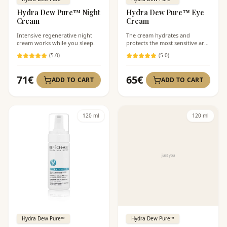
Hydra Dew Pure™ Night
Hydra Dew Pure™ Eye
Cream
Cream
Intensive regenerative night
The cream hydrates and
cream works while you sleep.
protects the most sensitive area
of the face.
(
5
.0)
(
5
.0)
71
€
65
€
ADD TO CART
ADD TO CART
120 ml
120 ml
Hydra Dew Pure™
Hydra Dew Pure™