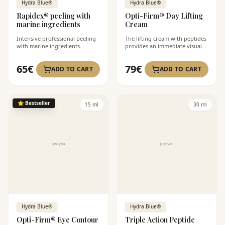
Hydra Blue®
Hydra Blue®
Rapidex® peeling with
Opti-Firm® Day Lifting
marine ingredients
Cream
Intensive professional peeling
The lifting cream with peptides
with marine ingredients.
provides an immediate visual
lift.
65
€
79
€
ADD TO CART
ADD TO CART
⭐
Bestseller
15 ml
30 ml
Hydra Blue®
Hydra Blue®
Opti-Firm® Eye Contour
Triple Action Peptide