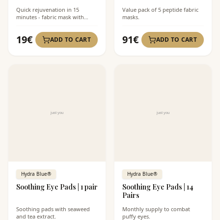
Quick rejuvenation in 15
Value pack of 5 peptide fabric
minutes - fabric mask with
masks.
peptides.
19
€
91
€
ADD TO CART
ADD TO CART
Hydra Blue®
Hydra Blue®
Soothing Eye Pads | 1 pair
Soothing Eye Pads | 14
Pairs
Soothing pads with seaweed
Monthly supply to combat
and tea extract.
puffy eyes.