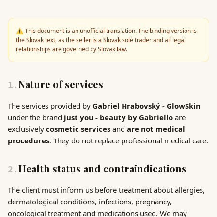
⚠️
This document is an unofficial translation. The binding version is
the Slovak text, as the seller is a Slovak sole trader and all legal
relationships are governed by Slovak law.
Nature of services
1
.
The services provided by
Gabriel Hrabovský - GlowSkin
under the brand
just you - beauty by Gabriello
are
exclusively
cosmetic services
and
are not medical
procedures
. They do not replace professional medical care.
Health status and contraindications
2
.
The client must inform us before treatment about allergies,
dermatological conditions, infections, pregnancy,
oncological treatment and medications used. We may