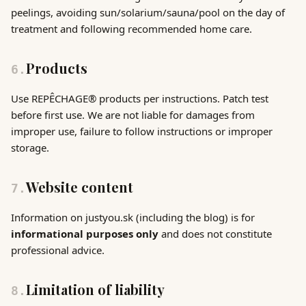
peelings, avoiding sun/solarium/sauna/pool on the day of
treatment and following recommended home care.
Products
6
.
Use REPÊCHAGE® products per instructions. Patch test
before first use. We are not liable for damages from
improper use, failure to follow instructions or improper
storage.
Website content
7
.
Information on justyou.sk (including the blog) is for
informational purposes only
and does not constitute
professional advice.
Limitation of liability
8
.