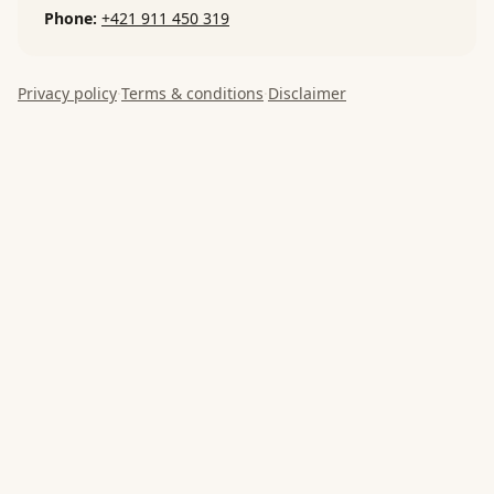
Phone
:
+421 911 450 319
Privacy policy
·
Terms & conditions
·
Disclaimer