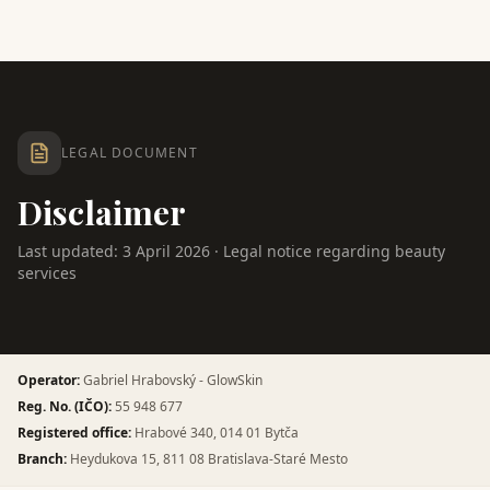
LEGAL DOCUMENT
Disclaimer
Last updated: 3 April 2026 · Legal notice regarding beauty
services
Operator
:
Gabriel Hrabovský - GlowSkin
Reg. No. (IČO)
:
55 948 677
Registered office
:
Hrabové 340, 014 01 Bytča
Branch
:
Heydukova 15, 811 08 Bratislava-Staré Mesto