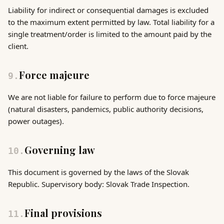
Liability for indirect or consequential damages is excluded
to the maximum extent permitted by law. Total liability for a
single treatment/order is limited to the amount paid by the
client.
Force majeure
9
.
We are not liable for failure to perform due to force majeure
(natural disasters, pandemics, public authority decisions,
power outages).
Governing law
10
.
This document is governed by the laws of the Slovak
Republic. Supervisory body: Slovak Trade Inspection.
Final provisions
11
.