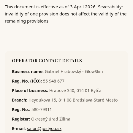
This document is effective as of 3 April 2026. Severability:
invalidity of one provision does not affect the validity of the
remaining provisions.
OPERATOR CONTACT DETAILS
Business name
:
Gabriel Hrabovský - GlowSkin
Reg. No. (IČO)
:
55 948 677
Place of business
:
Hrabové 340, 014 01 Bytča
Branch
:
Heydukova 15, 811 08 Bratislava-Staré Mesto
Reg. No.
:
580-79311
Register
:
Okresný úrad Žilina
E-mail
:
salon@justyou.sk