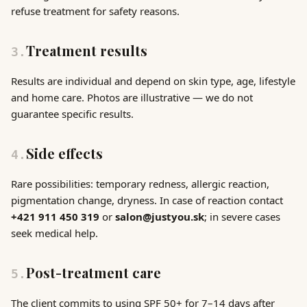
refuse treatment for safety reasons.
Treatment results
3
.
Results are individual and depend on skin type, age, lifestyle
and home care. Photos are illustrative — we do not
guarantee specific results.
Side effects
4
.
Rare possibilities: temporary redness, allergic reaction,
pigmentation change, dryness. In case of reaction contact
+421 911 450 319
or
salon@justyou.sk
; in severe cases
seek medical help.
Post-treatment care
5
.
The client commits to using SPF 50+ for 7–14 days after