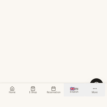
🇬🇧
EN
English
Home
E-Shop
Reservation
More