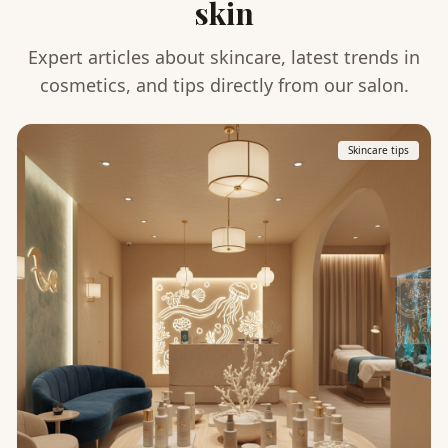
skin
Expert articles about skincare, latest trends in
cosmetics, and tips directly from our salon.
Skincare tips