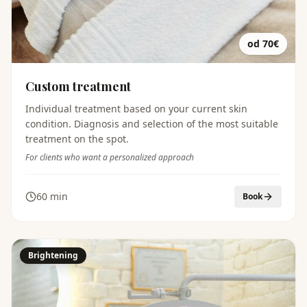
od 70€
Custom treatment
Individual treatment based on your current skin
condition. Diagnosis and selection of the most suitable
treatment on the spot.
For clients who want a personalized approach
60 min
Book
Brightening