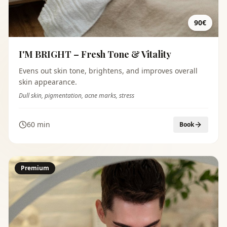
90€
I'M BRIGHT – Fresh Tone & Vitality
Evens out skin tone, brightens, and improves overall
skin appearance.
Dull skin, pigmentation, acne marks, stress
60 min
Book
Premium