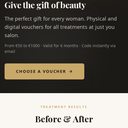
Give the gift of beauty
The perfect gift for every woman. Physical and
digital vouchers for all treatments at just you
salon.
From €50 to €1000 · Valid for 6 months · Code instantly via
email
CHOOSE A VOUCHER
TREATMENT RESULTS
Before & After