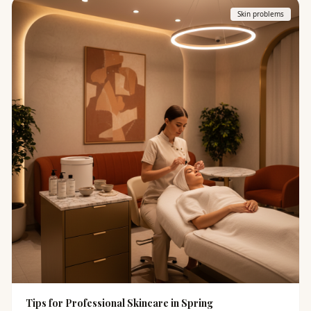
Skin problems
Tips for Professional Skincare in Spring