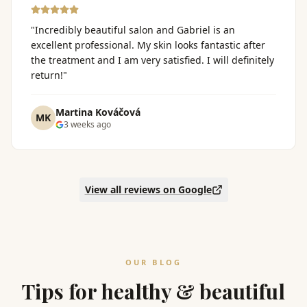
"
Incredibly beautiful salon and Gabriel is an
excellent professional. My skin looks fantastic after
the treatment and I am very satisfied. I will definitely
return!
"
Martina Kováčová
MK
3 weeks ago
View all reviews on Google
OUR BLOG
Tips for healthy & beautiful