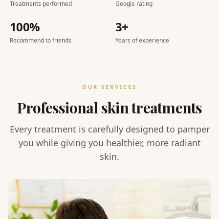
Treatments performed
Google rating
100%
3+
Recommend to friends
Years of experience
OUR SERVICES
Professional skin treatments
Every treatment is carefully designed to pamper
you while giving you healthier, more radiant
skin.