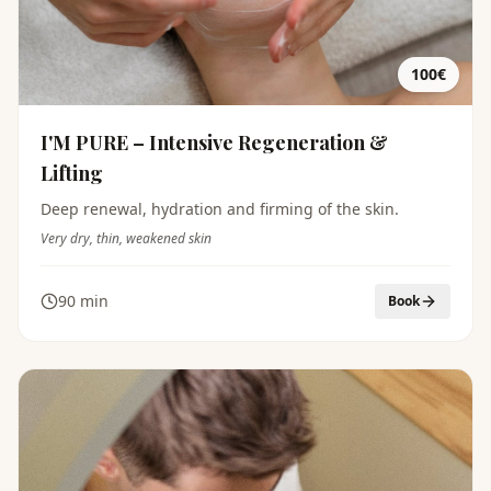
100€
I'M PURE – Intensive Regeneration &
Lifting
Deep renewal, hydration and firming of the skin.
Very dry, thin, weakened skin
90 min
Book