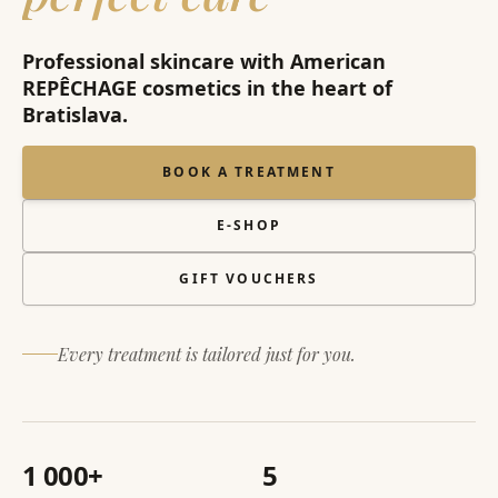
Professional skincare with American
REPÊCHAGE cosmetics in the heart of
Bratislava.
BOOK A TREATMENT
E-SHOP
GIFT VOUCHERS
Every treatment is tailored just for you.
1 000+
5