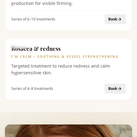
production for visible firming.
Series of 6–10 treatments
Book
BEFORE
AFTER
Rosacea & redness
I'M CALM – SOOTHING & VESSEL STRENGTHENING
Targeted treatment to reduce redness and calm
hypersensitive skin.
Series of 4–8 treatments
Book