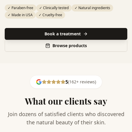
✓
Paraben-free
✓
Clinically tested
✓
Natural ingredients
✓
Made in USA
✓
Cruelty-free
Book a treatment
Browse products
5
(
162
+
reviews
)
What our clients say
Join dozens of satisfied clients who discovered
the natural beauty of their skin.