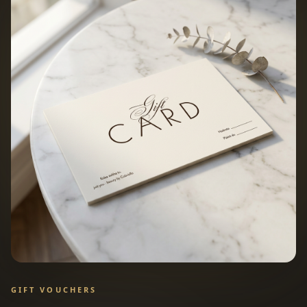
GIFT VOUCHERS