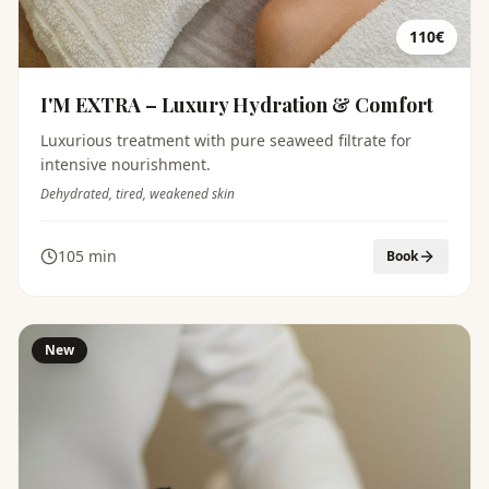
110€
I'M EXTRA – Luxury Hydration & Comfort
Luxurious treatment with pure seaweed filtrate for
intensive nourishment.
Dehydrated, tired, weakened skin
105 min
Book
New