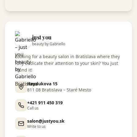
just you
beauty by Gabriello
Looking for a beauty salon in Bratislava where they
fully dedicate their attention to your skin? You just
found it!
Heydukova 15
811 08 Bratislava – Staré Mesto
+421 911 450 319
Call us
salon@justyou.sk
Write to us