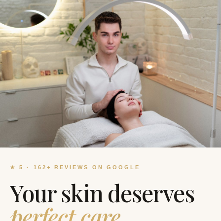
★
5
·
162
+
REVIEWS ON GOOGLE
Your skin deserves
perfect care