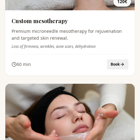
120€
Custom mesotherapy
Premium microneedle mesotherapy for rejuvenation
and targeted skin renewal.
Loss of firmness, wrinkles, acne scars, dehydration
60 min
Book