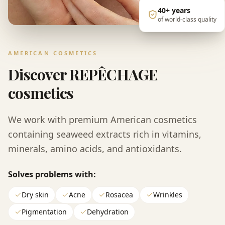
40+
years
of world-class quality
AMERICAN COSMETICS
Discover REPÊCHAGE
cosmetics
We work with premium American cosmetics
containing seaweed extracts rich in vitamins,
minerals, amino acids, and antioxidants.
Solves problems with:
Dry skin
Acne
Rosacea
Wrinkles
Pigmentation
Dehydration