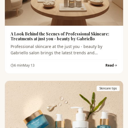
A Look Behind the Scenes of Professional Skincare:
Treatments at just you - beauty by Gabriello
Professional skincare at the just you - beauty by
Gabriello salon brings the latest trends and
techniques. Discover what to expect during your visit
and what products will help you achieve healthy and
6
min
May 13
Read
beautiful skin.
Skincare tips