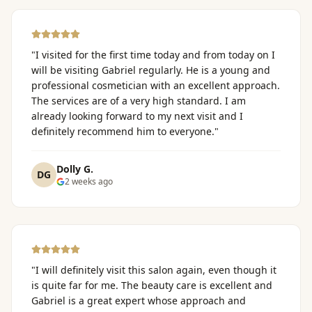
"
I visited for the first time today and from today on I
will be visiting Gabriel regularly. He is a young and
professional cosmetician with an excellent approach.
The services are of a very high standard. I am
already looking forward to my next visit and I
definitely recommend him to everyone.
"
Dolly G.
DG
2 weeks ago
"
I will definitely visit this salon again, even though it
is quite far for me. The beauty care is excellent and
Gabriel is a great expert whose approach and