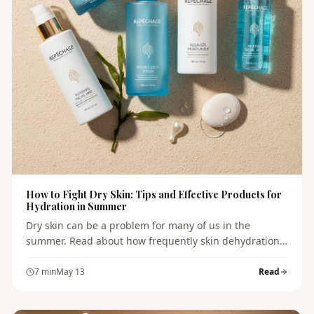
How to Fight Dry Skin: Tips and Effective Products for
Hydration in Summer
Dry skin can be a problem for many of us in the
summer. Read about how frequently skin dehydration
occurs and which products can help alleviate this
issue.
7
min
May 13
Read