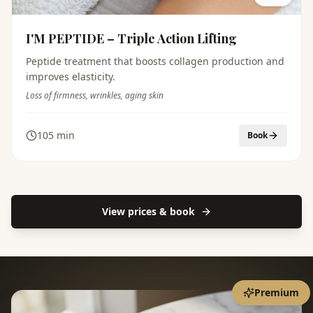
I'M PEPTIDE – Triple Action Lifting
Peptide treatment that boosts collagen production and
improves elasticity.
Loss of firmness, wrinkles, aging skin
105 min
Book
View prices & book
Premium