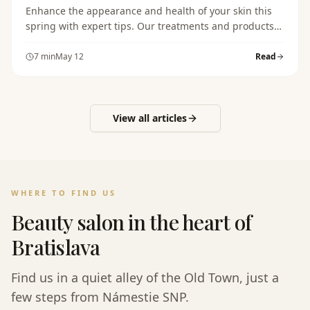
Enhance the appearance and health of your skin this
spring with expert tips. Our treatments and products
will help you achieve glowing and healthy skin.
7
min
May 12
Read
View all articles
WHERE TO FIND US
Beauty salon in the heart of
Bratislava
Find us in a quiet alley of the Old Town, just a
few steps from Námestie SNP.