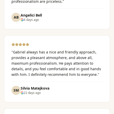
professionalism are priceless.
"
Angelici Bell
AB
6 days ago
"
Gabriel always has a nice and friendly approach,
provides a pleasant atmosphere, and above all,
maximum professionalism. He pays attention to
details, and you feel comfortable and in good hands
with him. I definitely recommend him to everyone.
"
Silvia Matejkova
SM
22 days ago