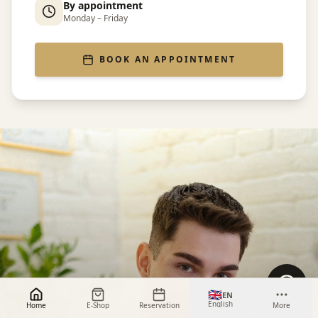
By appointment
Monday – Friday
BOOK AN APPOINTMENT
🇬🇧
EN
English
Home
E-Shop
Reservation
More