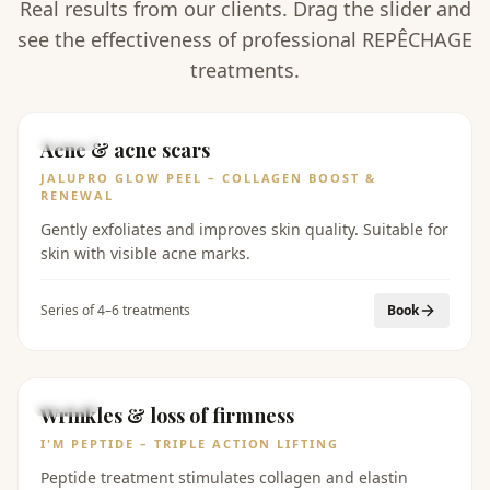
Real results from our clients. Drag the slider and
see the effectiveness of professional REPÊCHAGE
treatments.
BEFORE
AFTER
Acne & acne scars
JALUPRO GLOW PEEL – COLLAGEN BOOST &
RENEWAL
Gently exfoliates and improves skin quality. Suitable for
skin with visible acne marks.
Series of 4–6 treatments
Book
BEFORE
AFTER
Wrinkles & loss of firmness
I'M PEPTIDE – TRIPLE ACTION LIFTING
Peptide treatment stimulates collagen and elastin